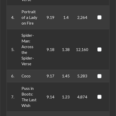
Portrait
4.
of a Lady
9.19
1.4
2,264
on Fire
Spider-
Man:
Across
5.
9.18
1.38
12,160
the
Spider-
Verse
6.
Coco
9.17
1.45
5,283
Puss in
Boots:
7.
9.14
1.23
4,874
The Last
Wish