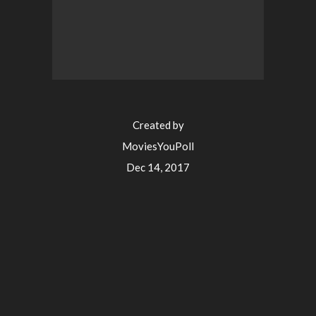
Created by
MoviesYouPoll
Dec 14, 2017