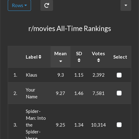
Rows
r/movies All-Time Rankings
Mean
SD
Votes
Label
Select
1.
Klaus
9.3
1.15
2,392
Your
2.
9.27
1.46
7,581
Name
Spider-
Man: Into
3.
the
9.25
1.34
10,314
Spider-
Verse