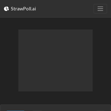
StrawPoll.ai