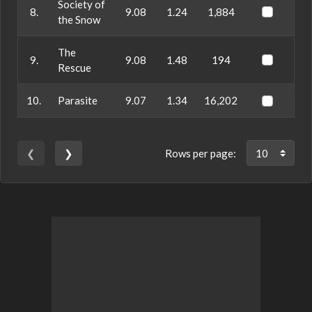
Society of
8.
9.08
1.24
1,884
the Snow
The
9.
9.08
1.48
194
Rescue
10.
Parasite
9.07
1.34
16,202
❮
❯
Rows per page: