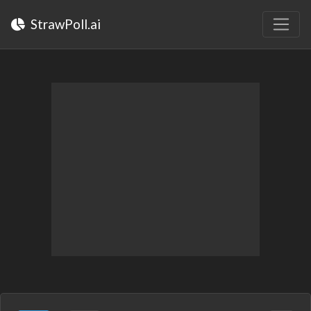
StrawPoll.ai