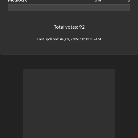
Total votes:
92
Last updated:
Aug 9, 2026 10:13:38 AM