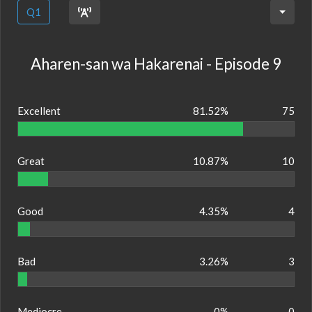
Q1
Aharen-san wa Hakarenai - Episode 9
Excellent
81.52%
75
Great
10.87%
10
Good
4.35%
4
Bad
3.26%
3
Mediocre
0%
0