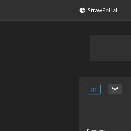
StrawPoll.ai
Q1
Excellent