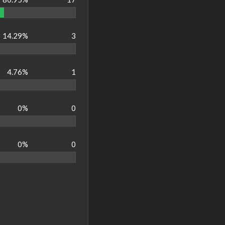
14.29%
3
4.76%
1
0%
0
0%
0