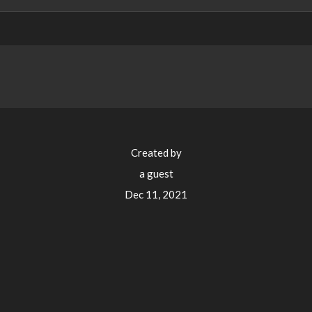
Created by
a guest
Dec 11, 2021