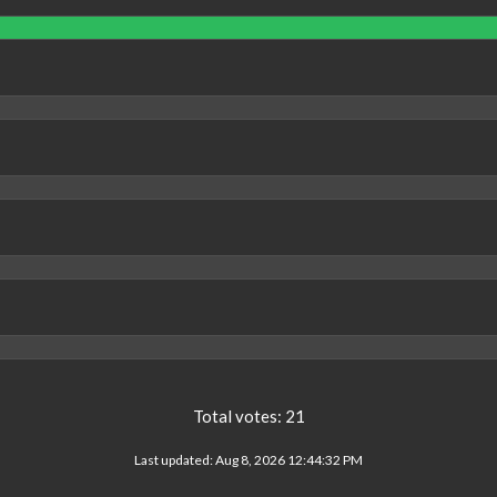
Total votes:
21
Last updated:
Aug 8, 2026 12:44:32 PM