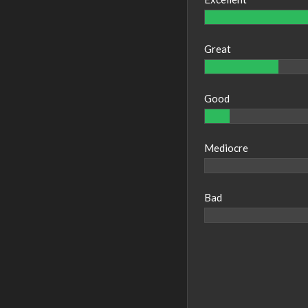
Great
Good
Mediocre
Bad