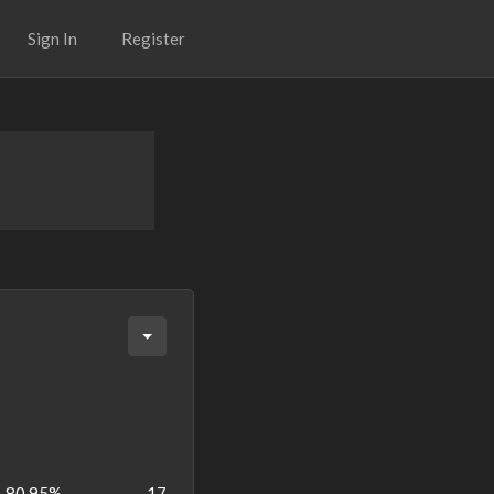
Sign In
Register
80.95%
17