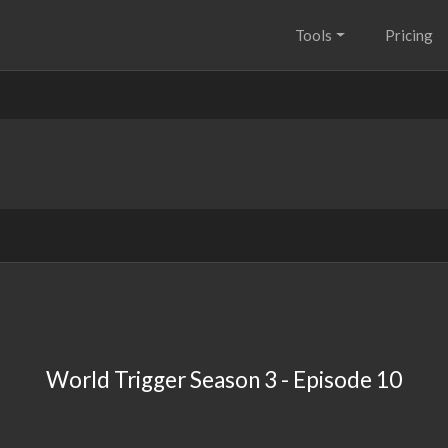
Tools
Pricing
World Trigger Season 3 - Episode 10