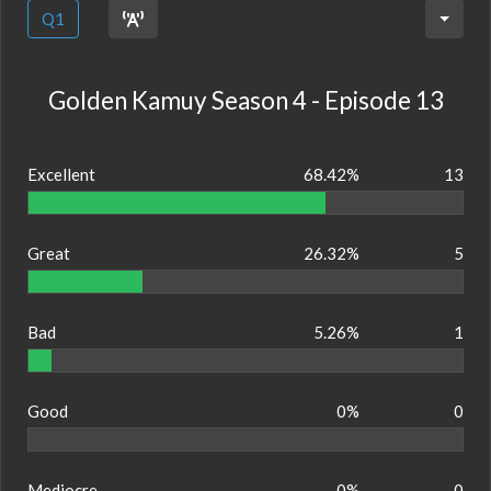
Q1
Golden Kamuy Season 4 - Episode 13
Excellent
68.42%
13
Great
26.32%
5
Bad
5.26%
1
Good
0%
0
Mediocre
0%
0