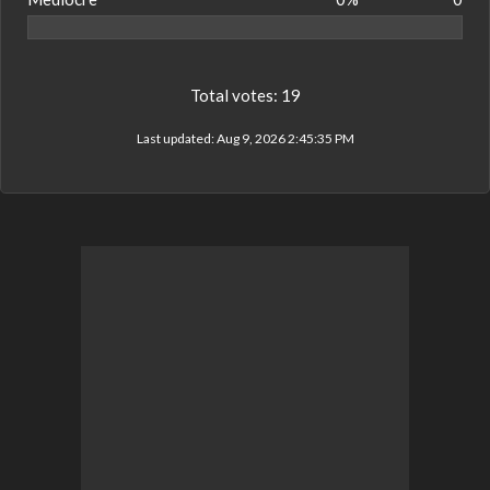
Total votes:
19
Last updated:
Aug 9, 2026 2:45:35 PM