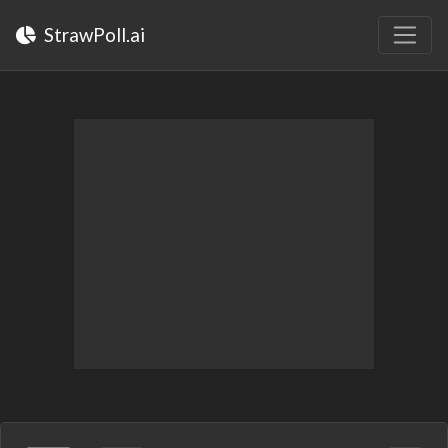
StrawPoll.ai