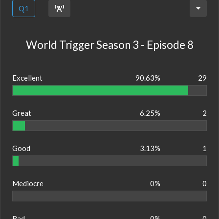
Q1
World Trigger Season 3 - Episode 8
Excellent
90.63%
29
Great
6.25%
2
Good
3.13%
1
Mediocre
0%
0
Bad
0%
0