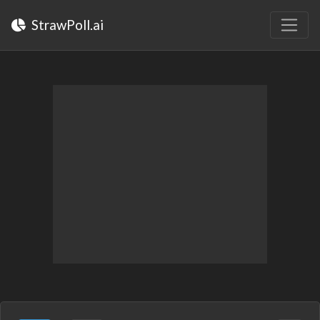
StrawPoll.ai