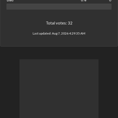
Total votes:
32
Last updated:
Aug 7, 2026 4:29:35 AM