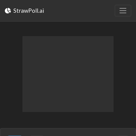
StrawPoll.ai