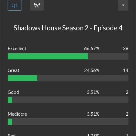
Q1
Shadows House Season 2 - Episode 4
Excellent
66.67%
38
Great
24.56%
14
Good
3.51%
2
Mediocre
3.51%
2
Bad
1.75%
1