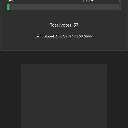
Total votes:
57
Last updated:
Aug 7, 2026 11:53:08 PM