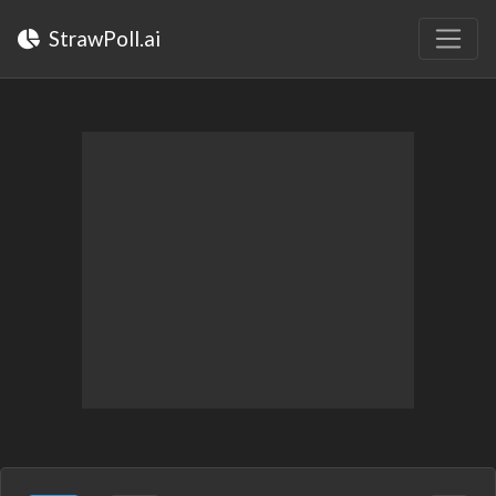
StrawPoll.ai