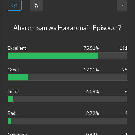
Q1
Aharen-san wa Hakarenai - Episode 7
Excellent
75.51%
111
Great
17.01%
25
Good
4.08%
6
Bad
2.72%
4
Mediocre
0.68%
1