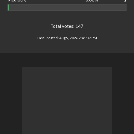
Total votes:
147
Last updated:
Aug 9, 2026 2:41:37 PM