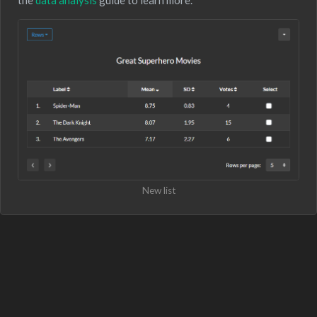
New list