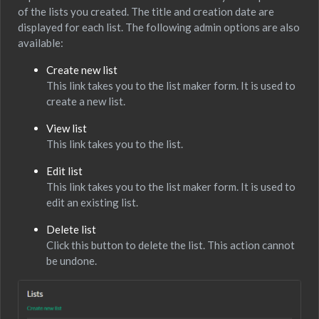
of the lists you created. The title and creation date are
displayed for each list. The following admin options are also
available:
Create new list
This link takes you to the list maker form. It is used to
create a new list.
View list
This link takes you to the list.
Edit list
This link takes you to the list maker form. It is used to
edit an existing list.
Delete list
Click this button to delete the list. This action cannot
be undone.