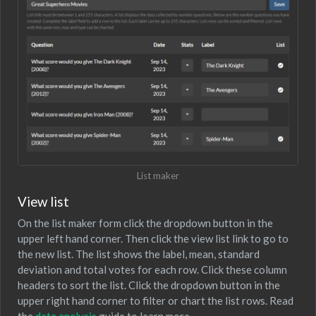
List maker
View list
On the list maker form click the dropdown button in the
upper left hand corner. Then click the view list link to go to
the new list. The list shows the label, mean, standard
deviation and total votes for each row. Click these column
headers to sort the list. Click the dropdown button in the
upper right hand corner to filter or chart the list rows. Read
the
data analysis
guide to learn more.