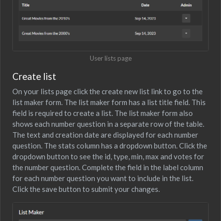
User lists page
Create list
On your lists page click the create new list link to go to the
list maker form. The list maker form has a list title field. This
field is required to create a list. The list maker form also
shows each number question in a separate row of the table.
The text and creation date are displayed for each number
question. The stats column has a dropdown button. Click the
dropdown button to see the id, type, min, max and votes for
the number question. Complete the field in the label column
for each number question you want to include in the list.
Click the save button to submit your changes.