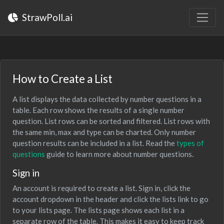
StrawPoll.ai
How to Create a List
A list displays the data collected by number questions in a
table. Each row shows the results of a single number
question. List rows can be sorted and filtered. List rows with
the same min, max and type can be charted. Only number
question results can be included in a list. Read the
types of
questions
guide to learn more about number questions.
Sign in
An account is required to create a list. Sign in, click the
account dropdown in the header and click the lists link to go
to your lists page. The lists page shows each list in a
separate row of the table. This makes it easy to keep track