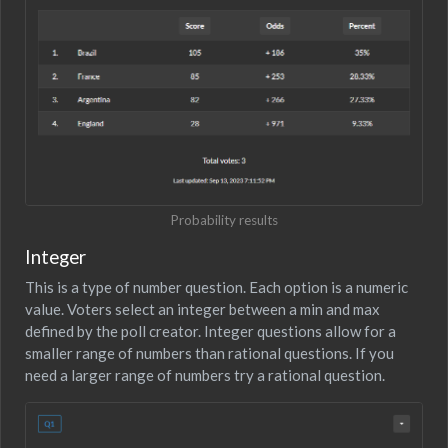
Probability results
Integer
This is a type of number question. Each option is a numeric
value. Voters select an integer between a min and max
defined by the poll creator. Integer questions allow for a
smaller range of numbers than rational questions. If you
need a larger range of numbers try a rational question.