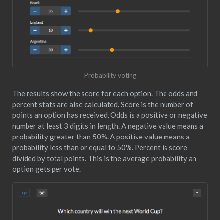
Probability voting
The results show the score for each option. The odds and
percent stats are also calculated. Score is the number of
points an option has received. Odds is a positive or negative
number at least 3 digits in length. A negative value means a
probability greater than 50%. A positive value means a
probability less than or equal to 50%. Percent is score
divided by total points. This is the average probability an
option gets per vote.