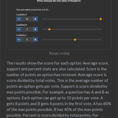
Range voting
The results show the score for each option. Average score,
support and percent stats are also calculated. Score is the
number of points an option has received. Average score is
score divided by total votes. This is the average number of
points an option gets per vote. Support is score divided by
max points possible. For example, a question has A and B as
options. Each option can get up to 10 points per vote. A
gets 8 points and B gets 4 points in the first vote. A has 80%
of the max points possible. B has 40% of the max points
possible. Percent is score divided by total points. For