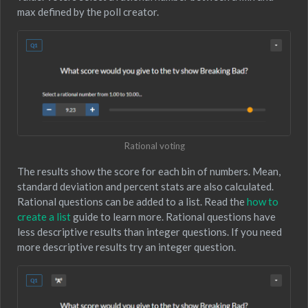
max defined by the poll creator.
Rational voting
The results show the score for each bin of numbers. Mean,
standard deviation and percent stats are also calculated.
Rational questions can be added to a list. Read the
how to
create a list
guide to learn more. Rational questions have
less descriptive results than integer questions. If you need
more descriptive results try an integer question.