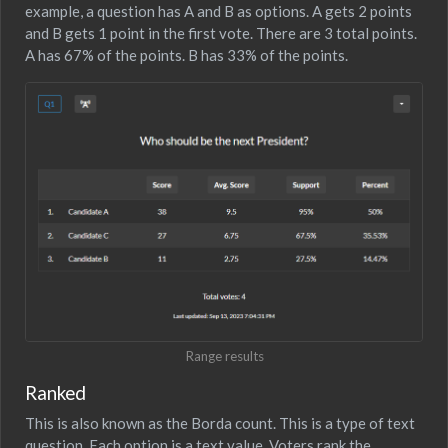
example, a question has A and B as options. A gets 2 points
and B gets 1 point in the first vote. There are 3 total points.
A has 67% of the points. B has 33% of the points.
Range results
Ranked
This is also known as the Borda count. This is a type of text
question. Each option is a text value. Voters rank the