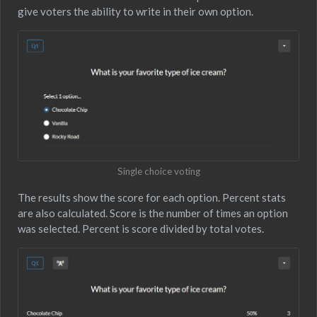
give voters the ability to write in their own option.
Single choice voting
The results show the score for each option. Percent stats
are also calculated. Score is the number of times an option
was selected. Percent is score divided by total votes.