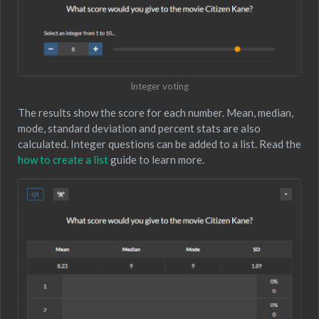
Integer voting
The results show the score for each number. Mean, median,
mode, standard deviation and percent stats are also
calculated. Integer questions can be added to a list. Read the
how to create a list
guide to learn more.