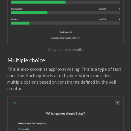
Single choice results
Multiple choice
This is also known as approval voting. This is a type of text
question. Each option is a text value. Voters can select
multiple options based on constraints defined by the poll
creator.