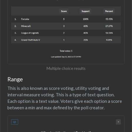
Multiple choice results
Range
This is also known as score voting, utility voting and
interval measure voting. This is a type of text question.
Each option is a text value. Voters give each option a score
between a min and max defined by the poll creator.