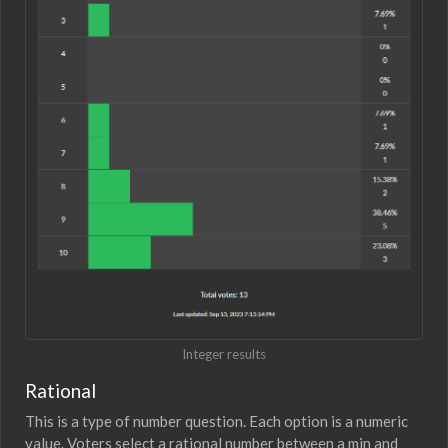
Integer results
Rational
This is a type of number question. Each option is a numeric
value. Voters select a rational number between a min and