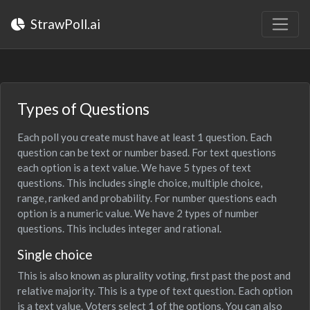
StrawPoll.ai
Types of Questions
Each poll you create must have at least 1 question. Each
question can be text or number based. For text questions
each option is a text value. We have 5 types of text
questions. This includes single choice, multiple choice,
range, ranked and probability. For number questions each
option is a numeric value. We have 2 types of number
questions. This includes integer and rational.
Single choice
This is also known as plurality voting, first past the post and
relative majority. This is a type of text question. Each option
is a text value. Voters select 1 of the options. You can also