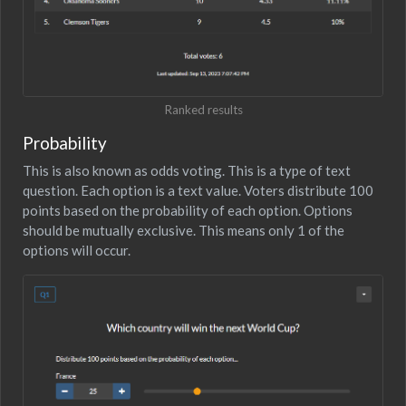
Ranked results
Probability
This is also known as odds voting. This is a type of text
question. Each option is a text value. Voters distribute 100
points based on the probability of each option. Options
should be mutually exclusive. This means only 1 of the
options will occur.