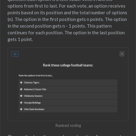
options from first to last. For each vote, an option receives
points based on its position and the total number of options
(n). The option in the first position gets n points. The option
in the second position gets n - 1 points. This pattern
continues for each position. The option in the last position
gets 1 point.
Ranked voting