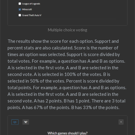
Multiple choice voting
The results show the score for each option. Support and
percent stats are also calculated. Score is the number of
times an option was selected. Support is score divided by
total votes. For example, a question has A and B as options.
A is selected in the first vote. A and B are selected in the
second vote. A is selected in 100% of the votes. B is
selected in 50% of the votes. Percent is score divided by
total points. For example, a question has A and B as options.
A is selected in the first vote. A and B are selected in the
second vote. A has 2 points. B has 1 point. There are 3 total
points. A has 67% of the points. B has 33% of the points.