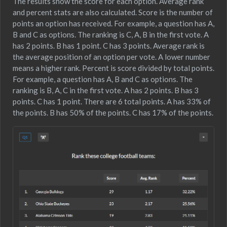
The results show the score for each option. Average rank
and percent stats are also calculated. Score is the number of
points an option has received. For example, a question has A,
B and C as options. The ranking is C, A, B in the first vote. A
has 2 points. B has 1 point. C has 3 points. Average rank is
the average position of an option per vote. A lower number
means a higher rank. Percent is score divided by total points.
For example, a question has A, B and C as options. The
ranking is B, A, C in the first vote. A has 2 points. B has 3
points. C has 1 point. There are 6 total points. A has 33% of
the points. B has 50% of the points. C has 17% of the points.