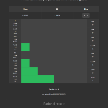
Rational results